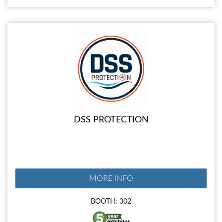
DSS PROTECTION
MORE INFO
BOOTH: 302