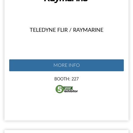
TELEDYNE FLIR / RAYMARINE
MORE INFO
BOOTH: 227