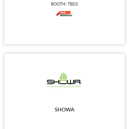
BOOTH: TBD2
SHOWA