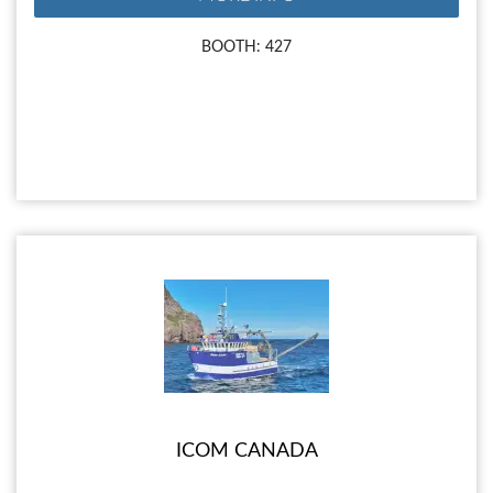
BOOTH: 427
ICOM CANADA