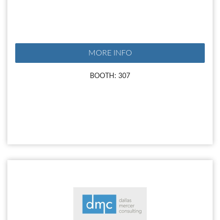
MORE INFO
BOOTH: 307