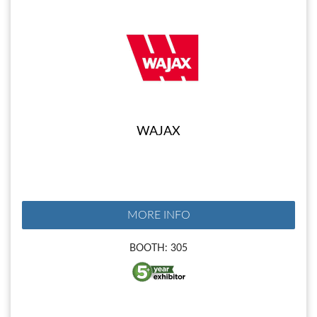
WAJAX
MORE INFO
BOOTH: 305