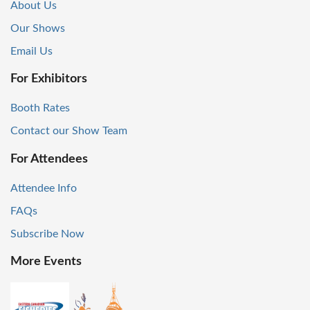
About Us
Our Shows
Email Us
For Exhibitors
Booth Rates
Contact our Show Team
For Attendees
Attendee Info
FAQs
Subscribe Now
More Events