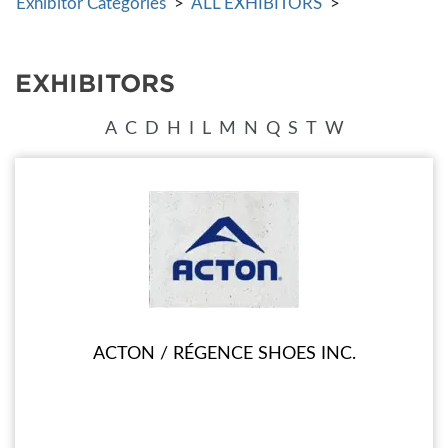
Exhibitor Categories
>
ALL EXHIBITORS
>
EXHIBITORS
A
C
D
H
I
L
M
N
Q
S
T
W
ACTON / RÉGENCE SHOES INC.