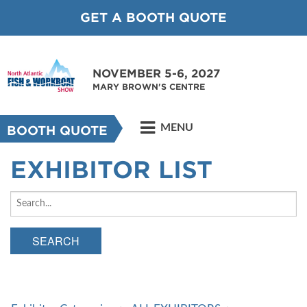
GET A BOOTH QUOTE
NOVEMBER 5-6, 2027
MARY BROWN'S CENTRE
MENU
BOOTH QUOTE
EXHIBITOR LIST
SEARCH