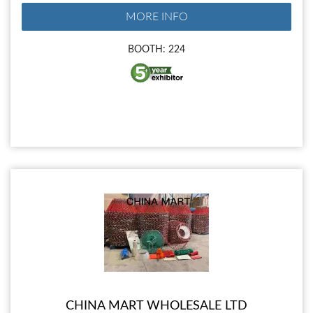
MORE INFO
BOOTH: 224
CHINA MART WHOLESALE LTD