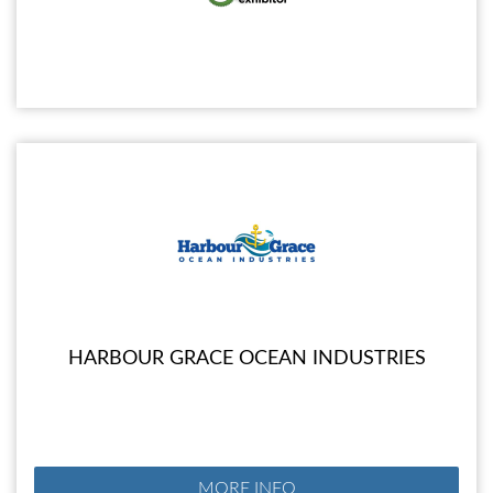
HARBOUR GRACE OCEAN INDUSTRIES
MORE INFO