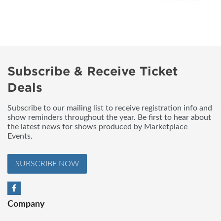
Subscribe & Receive Ticket
Deals
Subscribe to our mailing list to receive registration info and
show reminders throughout the year. Be first to hear about
the latest news for shows produced by Marketplace
Events.
SUBSCRIBE NOW
Company