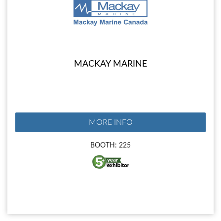
MACKAY MARINE
MORE INFO
BOOTH: 225