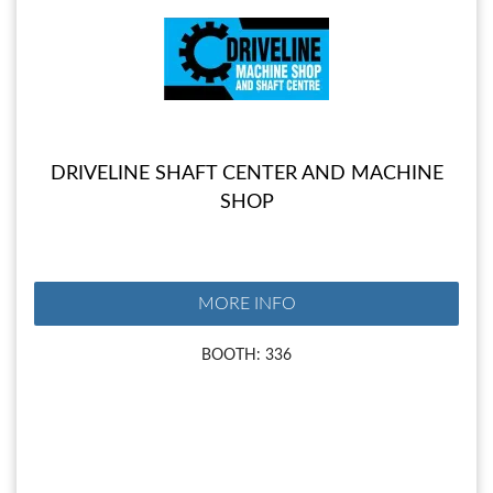
DRIVELINE SHAFT CENTER AND MACHINE
SHOP
MORE INFO
BOOTH: 336