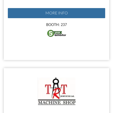
MORE INFO
BOOTH: 237