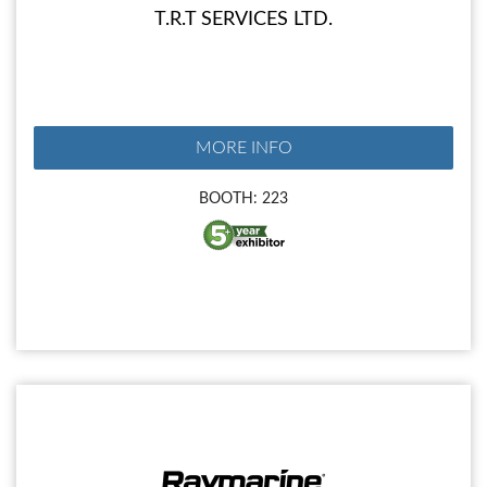
T.R.T SERVICES LTD.
MORE INFO
BOOTH: 223