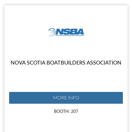
NOVA SCOTIA BOATBUILDERS ASSOCIATION
MORE INFO
BOOTH: 207