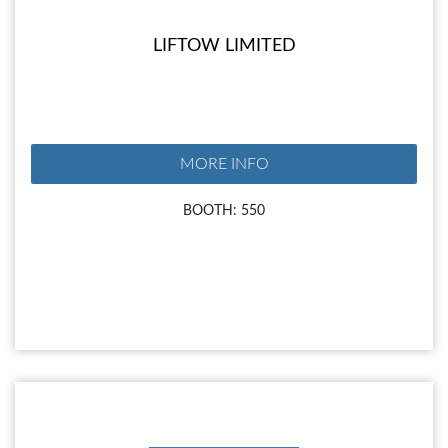
LIFTOW LIMITED
MORE INFO
BOOTH: 550