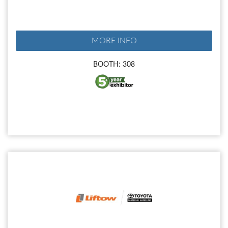
MORE INFO
BOOTH: 308