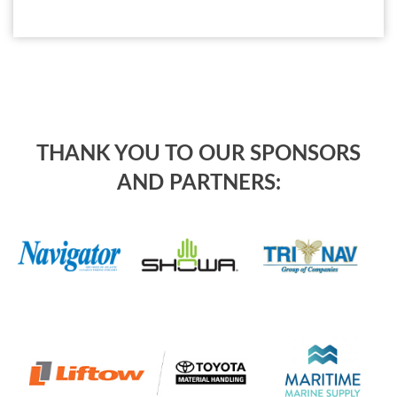
THANK YOU TO OUR SPONSORS
AND PARTNERS: