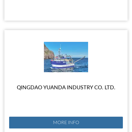
QINGDAO YUANDA INDUSTRY CO. LTD.
MORE INFO