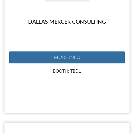
DALLAS MERCER CONSULTING
MORE INFO
BOOTH: TBD1