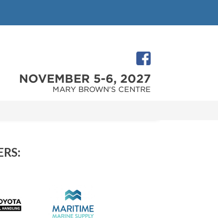
NOVEMBER 5-6, 2027
MARY BROWN'S CENTRE
RS: