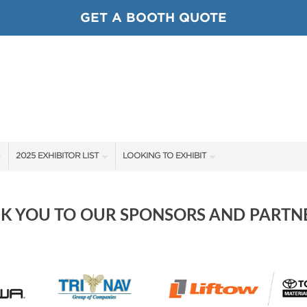
GET A BOOTH QUOTE
2025 EXHIBITOR LIST
LOOKING TO EXHIBIT
EXHIBITORS
CONTACT OUR SHOW TEAM
SHOW SPECIALS
BOOTH RATES
K YOU TO OUR SPONSORS AND PARTNE
NEW PRODUCTS
GET A BOOTH QUOTE
SPONSORS
OUR SHOWS
SPONSORSHIP OPPORTUNITIES