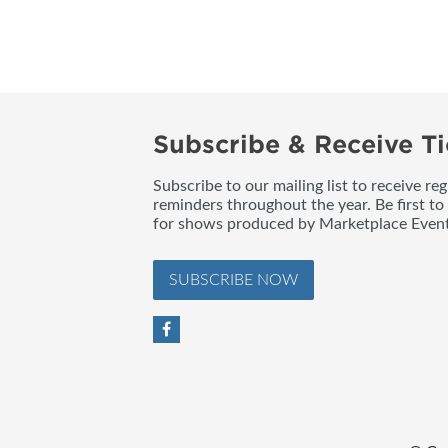
BLOG
Subscribe & Receive Ti
Subscribe to our mailing list to receive re
reminders throughout the year. Be first to
for shows produced by Marketplace Event
SUBSCRIBE NOW