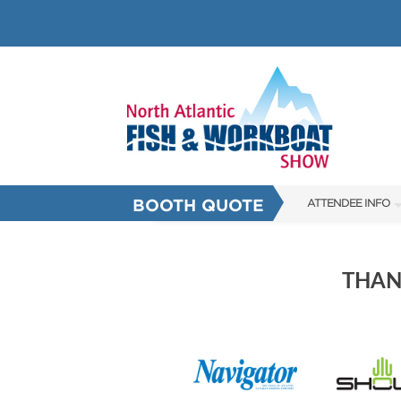
BOOTH QUOTE
ATTENDEE INFO
SHOW INFO
SHOW GUIDE
THAN
HALL OF FAME
FAQS
SUBSCRIBE NOW