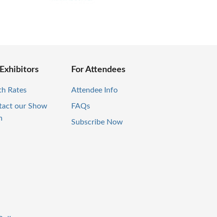
 Exhibitors
For Attendees
th Rates
Attendee Info
tact our Show
FAQs
m
Subscribe Now