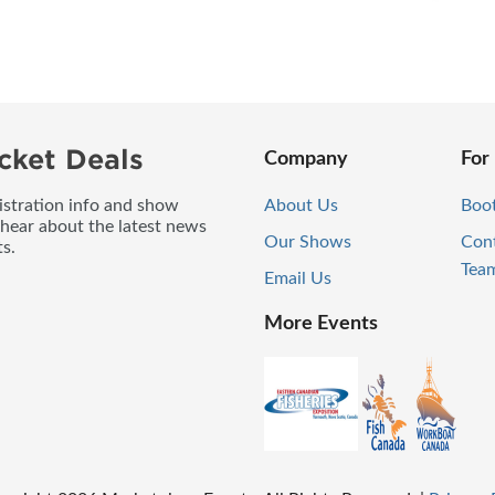
cket Deals
Company
For
gistration info and show
About Us
Boo
 hear about the latest news
Our Shows
Con
s.
Tea
Email Us
More Events