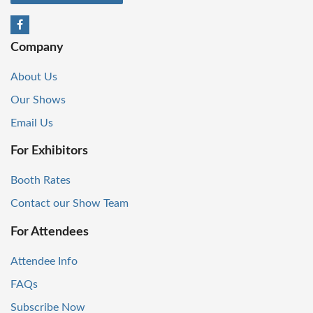
Company
About Us
Our Shows
Email Us
For Exhibitors
Booth Rates
Contact our Show Team
For Attendees
Attendee Info
FAQs
Subscribe Now