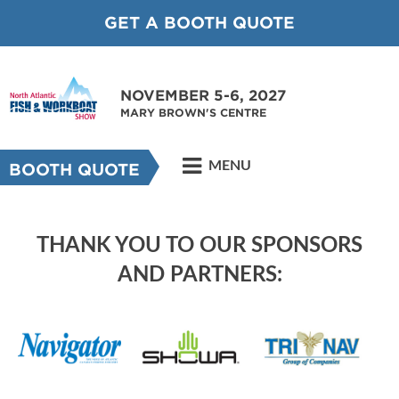
GET A BOOTH QUOTE
NOVEMBER 5-6, 2027
MARY BROWN'S CENTRE
MENU
BOOTH QUOTE
THANK YOU TO OUR SPONSORS
AND PARTNERS: