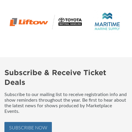
Subscribe & Receive Ticket
Deals
Subscribe to our mailing list to receive registration info and
show reminders throughout the year. Be first to hear about
the latest news for shows produced by Marketplace
Events.
SUBSCRIBE NOW