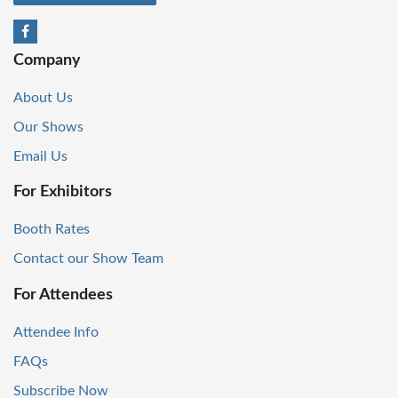
Company
About Us
Our Shows
Email Us
For Exhibitors
Booth Rates
Contact our Show Team
For Attendees
Attendee Info
FAQs
Subscribe Now