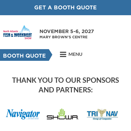
GET A BOOTH QUOTE
NOVEMBER 5-6, 2027
MARY BROWN'S CENTRE
MENU
BOOTH QUOTE
THANK YOU TO OUR SPONSORS
AND PARTNERS: