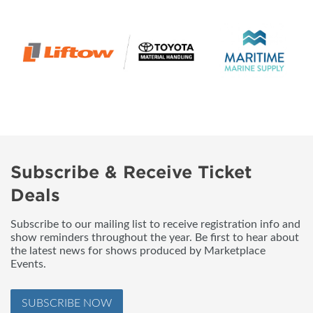
Subscribe & Receive Ticket
Deals
Subscribe to our mailing list to receive registration info and
show reminders throughout the year. Be first to hear about
the latest news for shows produced by Marketplace
Events.
SUBSCRIBE NOW