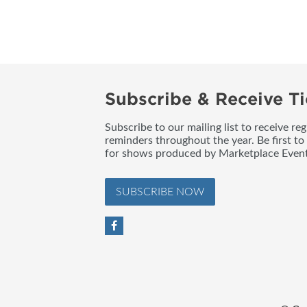
BLOG
Subscribe & Receive Ti
Subscribe to our mailing list to receive re
reminders throughout the year. Be first to
for shows produced by Marketplace Event
SUBSCRIBE NOW