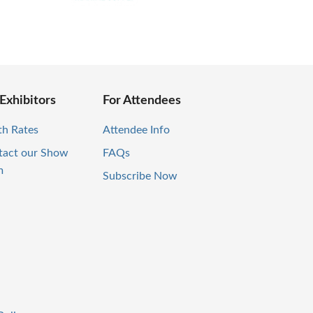
 Exhibitors
For Attendees
th Rates
Attendee Info
tact our Show
FAQs
m
Subscribe Now