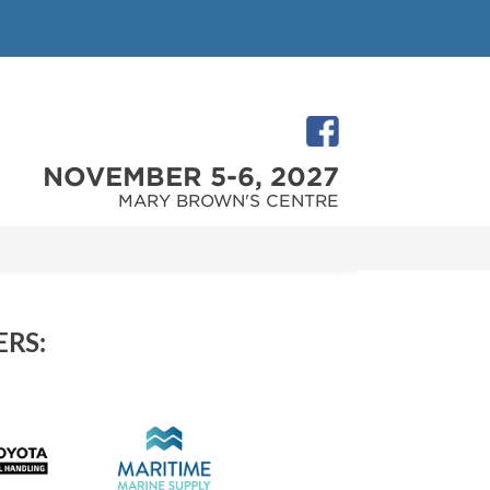
NOVEMBER 5-6, 2027
MARY BROWN'S CENTRE
RS: