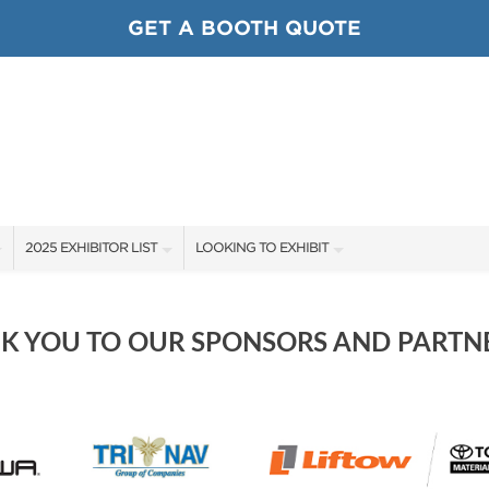
GET A BOOTH QUOTE
2025 EXHIBITOR LIST
LOOKING TO EXHIBIT
EXHIBITORS
CONTACT OUR SHOW TEAM
SHOW SPECIALS
BOOTH RATES
K YOU TO OUR SPONSORS AND PARTNE
NEW PRODUCTS
GET A BOOTH QUOTE
SPONSORS
OUR SHOWS
SPONSORSHIP OPPORTUNITIES