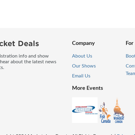
cket Deals
Company
For
gistration info and show
About Us
Boo
 hear about the latest news
Our Shows
Con
s.
Tea
Email Us
More Events