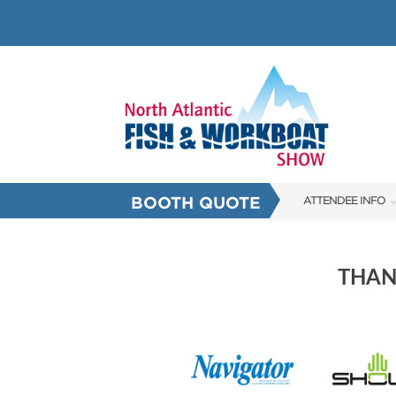
BOOTH QUOTE
ATTENDEE INFO
SHOW INFO
SHOW GUIDE
THAN
HALL OF FAME
FAQS
SUBSCRIBE NOW